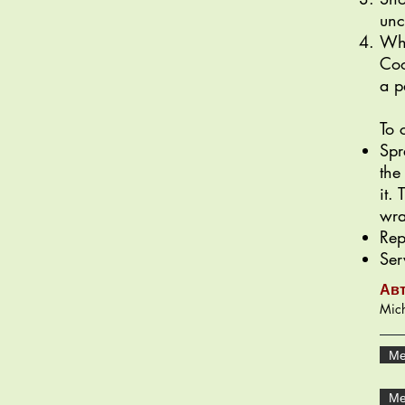
unc
Whe
Coo
a p
To 
Spr
the
it.
wra
Rep
Ser
Ав
Mich
Ме
Ме