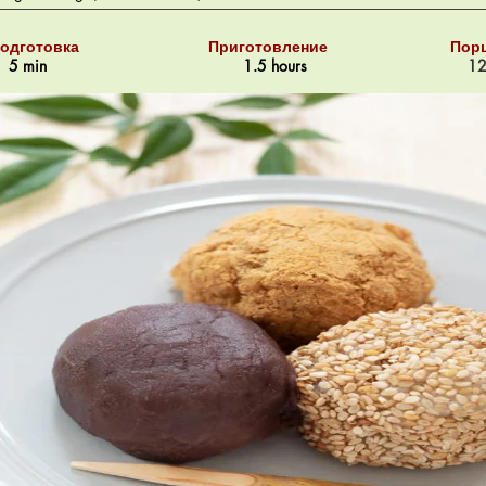
одготовка
Приготовление
Пор
5 min
1.5 hours
1