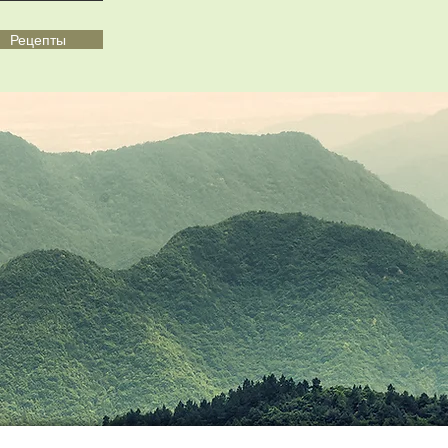
Рецепты