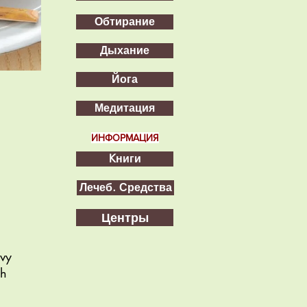
Обтирание
Дыхание
Йога
Медитация
ИНФОРМАЦИЯ
Kниги
Лечеб. Средства
Центры
avy
gh