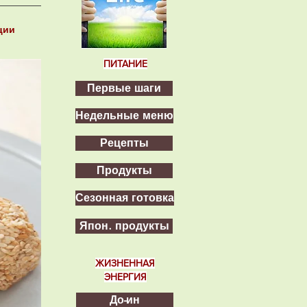
ции
2
ПИТАНИЕ
Первые шаги
Недельные меню
Рецепты
Продукты
Сезонная готовка
Япон. продукты
ЖИЗНЕННАЯ
ЭНЕРГИЯ
До-ин