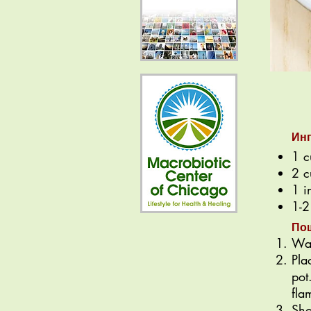
Ин
1 c
2 c
1 i
1-2
По
Was
Pla
pot
fla
Sho