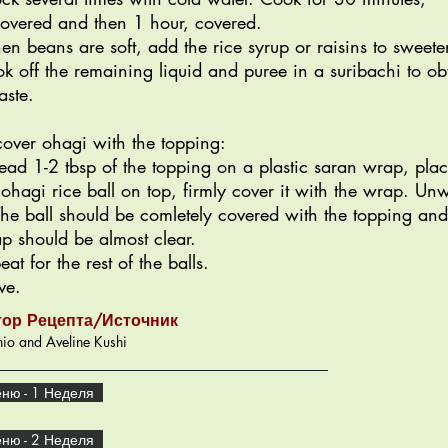
overed and then 1 hour, covered.
n beans are soft, add the rice syrup or raisins to sweete
k off the remaining liquid and puree in a suribachi to ob
aste.
cover ohagi with the topping:
ead 1-2 tbsp of the topping on a plastic saran wrap, pla
 ohagi rice ball on top, firmly cover it with the wrap. Un
 The ball should be comletely covered with the topping and
p should be almost clear.
eat for the rest of the balls.
ve.
тор Рецепта/Источник
io and Aveline Kushi
ню - 1 Неделя
ню - 2 Неделя