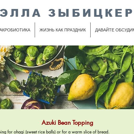
ЭЛЛА ЗЫБИЦКЕ
АКРОБИОТИКА
ЖИЗНЬ КАК ПРАЗДНИК
ДАВАЙТЕ ОБСУДИ
Azuki Bean Topping
ping for ohagi (sweet rice balls) or for a warm slice of bread.