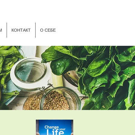
Р
М
КОНТАКТ
О СЕБЕ