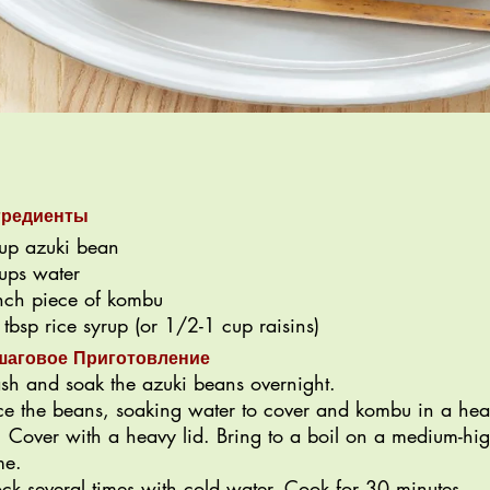
гредиенты
up azuki bean
ups water
nch piece of kombu
 tbsp rice syrup (or 1/2-1 cup raisins)
шаговое Приготовление
h and soak the azuki beans overnight.
ce the beans, soaking water to cover and kombu in a he
. Cover with a heavy lid. Bring to a boil on a medium-hi
me.
ck several times with cold water. Cook for 30 minutes,