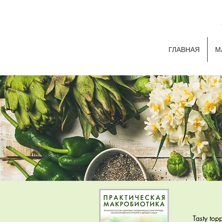
ГЛАВНАЯ
М
Tasty top