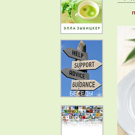
П
БЕСЕДЫ
НОВОСТИ