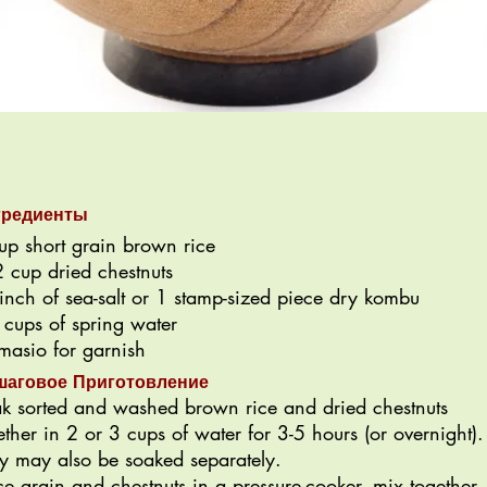
гредиенты
up short grain brown rice
 cup dried chestnuts
inch of sea-salt or 1 stamp-sized piece dry kombu
 cups of spring water
asio for garnish
шаговое Приготовление
k sorted and washed brown rice and dried chestnuts
ether in 2 or 3 cups of water for 3-5 hours (or overnight).
y may also be soaked separately.
ce grain and chestnuts in a pressure-cooker, mix together,