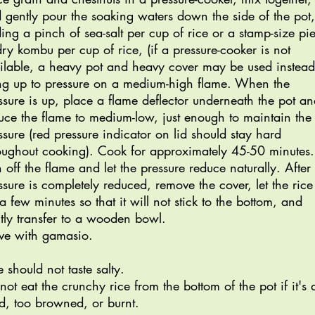
 gently pour the soaking waters down the side of the pot,
ing a pinch of sea-salt per cup of rice or a stamp-size pi
dry kombu per cup of rice, (if a pressure-cooker is not
ilable, a heavy pot and heavy cover may be used instead
ng up to pressure on a medium-high flame. When the
ssure is up, place a flame deflector underneath the pot a
uce the flame to medium-low, just enough to maintain the
ssure (red pressure indicator on lid should stay hard
oughout cooking). Cook for approximately 45-50 minutes.
n off the flame and let the pressure reduce naturally. After
ssure is completely reduced, remove the cover, let the rice 
 a few minutes so that it will not stick to the bottom, and
tly transfer to a wooden bowl.
ve with gamasio.
e should not taste salty.
not eat the crunchy rice from the bottom of the pot if it's 
d, too browned, or burnt.