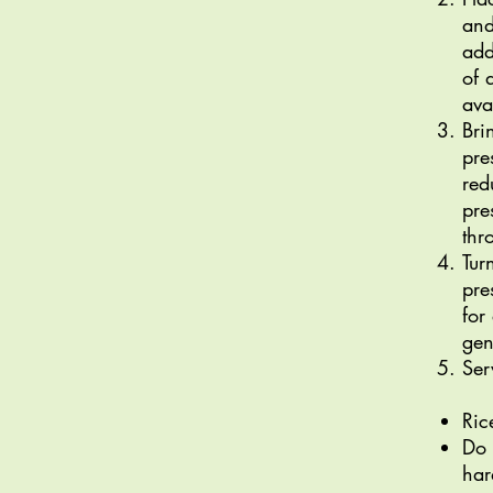
and
add
of 
ava
Bri
pre
red
pre
thr
Tur
pre
for
gen
Ser
Ric
Do 
har