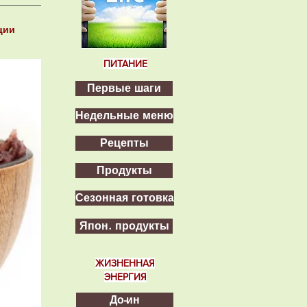
ции
ПИТАНИЕ
Первые шаги
Недельные меню
Рецепты
Продукты
Сезонная готовка
Япон. продукты
ЖИЗНЕННАЯ
ЭНЕРГИЯ
До-ин