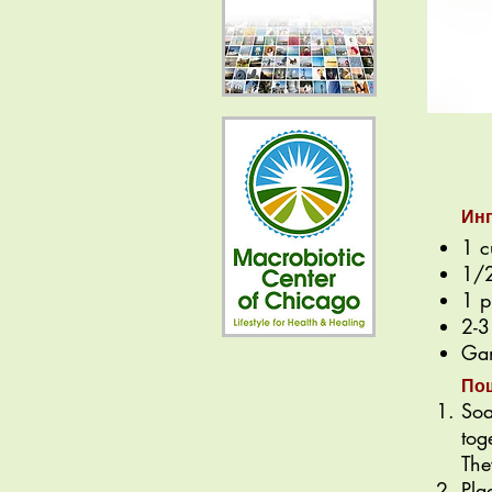
Ин
1 c
1/2
1 p
2-3
Gam
По
Soa
tog
The
Pla