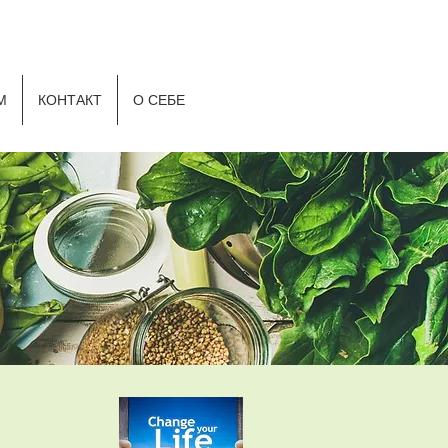
Р
М
КОНТАКТ
О СЕБЕ