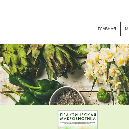
ГЛАВНАЯ
М