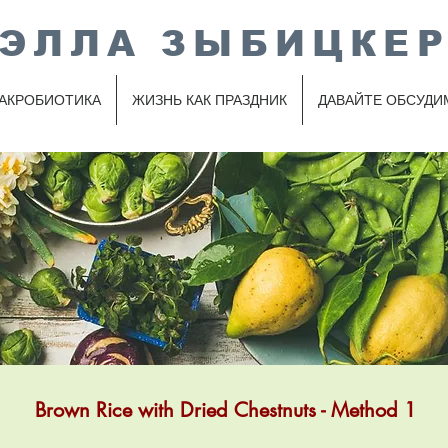
ЭЛЛА ЗЫБИЦКЕ
АКРОБИОТИКА
ЖИЗНЬ КАК ПРАЗДНИК
ДАВАЙТЕ ОБСУДИ
Brown Rice with Dried Chestnuts - Method 1