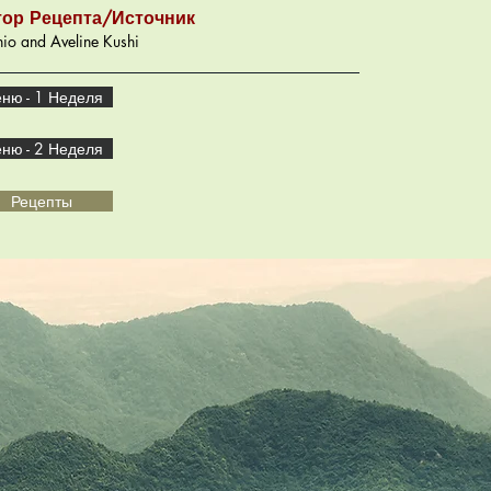
тор Рецепта/Источник
io and Aveline Kushi
ню - 1 Неделя
ню - 2 Неделя
Рецепты