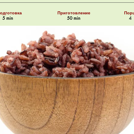
одготовка
Приготовление
Пор
5 min
50 min
4