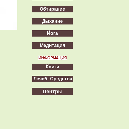
Обтирание
Дыхание
Йога
Медитация
ИНФОРМАЦИЯ
Kниги
Лечеб. Средства
Центры