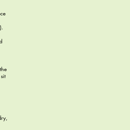
ece
).
nd
 the
sit
dry,