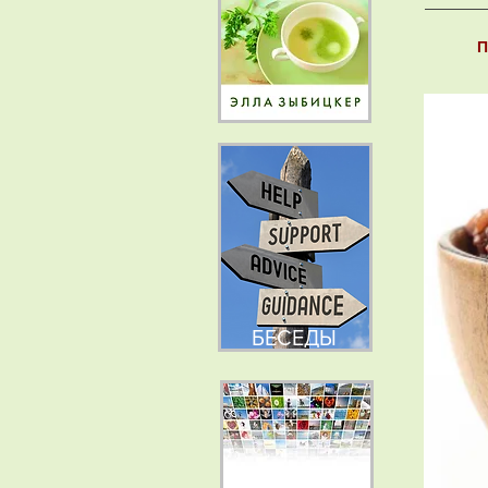
П
БЕСЕДЫ
НОВОСТИ