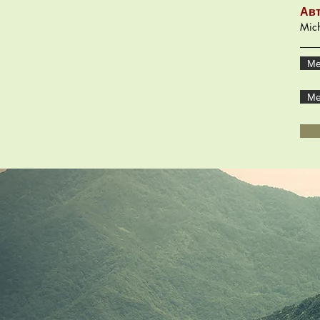
Ав
Mich
Ме
Ме