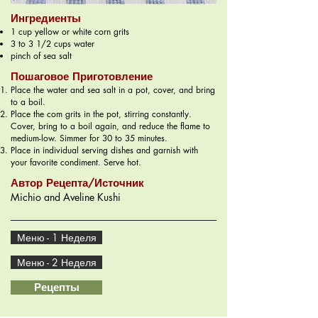
Ингредиенты
1 cup yellow or white corn grits
3 to 3 1/2 cups water
pinch of sea salt
Пошаговое Приготовление
Place the water and sea salt in a pot, cover, and bring
to a boil.
Place the com grits in the pot, stirring constantly.
Cover, bring to a boil again, and reduce the flame to
medium-low. Simmer for 30 to 35 minutes.
Place in individual serving dishes and garnish with
your favorite condiment. Serve hot.
Автор Рецепта/Источник
Michio and Aveline Kushi
Меню - 1 Неделя
Меню - 2 Неделя
Рецепты