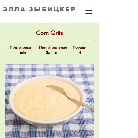
ЭЛЛА ЗЫБИЦКЕР
Corn Grits
Подготовка
Приготовление
Порции
4
1 min
35 min