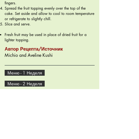
fingers.
Spread the fruit topping evenly over the top of the
cake. Set aside and allow to cool to room temperature
or refrigerate to slightly chill.
Slice and serve.
Fresh fruit may be used in place of dried fruit for a
lighter topping.
Автор Рецепта/Источник
Michio and Aveline Kushi
Меню - 1 Неделя
Меню - 2 Неделя
Рецепты