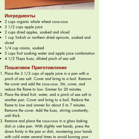
Ингредиенты
2 cups organic whole wheat cous-cous
3 1/2 cups apple juice
2 cups dried apples, soaked and sliced
1 cup Turkish or northern dried apricots, soaked and
sliced
1/4 cup raisins, soaked
5 cups fruit soaking water and apple juice combination
4 1/2 Tbsps kuzu, diluted pinch of sea salt
Пошаговое Приготовление
Place the 3 1/2 cups of apple juice in a pan with a
pinch of sea salt. Cover and bring to a boil. Remove
the cover and add the cous-cous. Stir, cover, and
reduce the flame to low. Simmer for 20 minutes.
Place the dried fruit, water, and a pinch of sea salt in
another pan. Cover and bring to a boil. Reduce the
flame to low and simmer for about 5 to 7 minutes.
Remove the cover. Add the kuzu, stirring constantly,
until thick.
Remove and place the cous-cous in a glass baking
dish or cake pan. With slightly wet hands, press the
down firmly in the pan or dish, moistening your hands
with cold water several times to avoid burning your