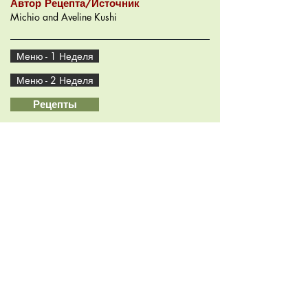
Автор Рецепта/Источник
Michio and Aveline Kushi
Меню - 1 Неделя
Меню - 2 Неделя
Рецепты