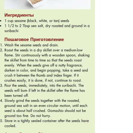
Ингредиенты
1 cup sesame (black, white, or tan) seeds
1 1/2 to 2 Tbsp sea salt, dry roasted and ground in a
suribachi
Пошаговое Приготовление
Wash the sesame seeds and drain.
Roast the seeds in a dry skillet over a medium-low
flame. Stir continuously with a wooden spoon, shaking
the skillet from time to time so that the seeds roast
evenly. When the seeds give off a nutty fragrance,
darken in color, and begin popping, take a seed and
crush it between the thumb and index finger. If it
crushes easily, it is done, if not, continue to roast.
Pour the seeds, immediately, into the suribachi. The
seeds will bum if left in the skillet after the flame has
been turned off.
Slowly grind the seeds together with the roasted,
ground sea salt in an even circular motion, until each
seed is about half crushed. Gomashio should not be
ground too fine. Do not hurry.
Store in a tightly sealed container after the seeds have
cooled.