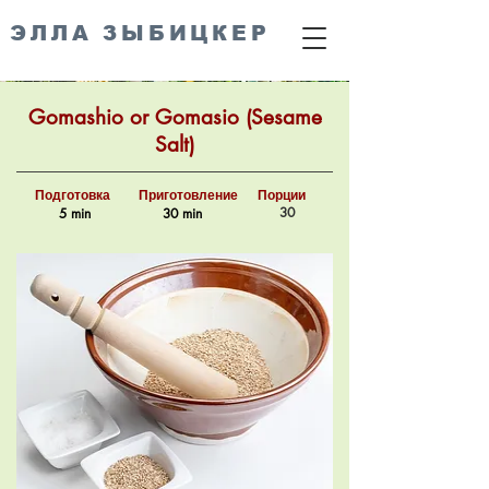
ЭЛЛА ЗЫБИЦКЕР
Gomashio or Gomasio (Sesame
Salt)
Подготовка
Приготовление
Порции
30
5 min
30 min