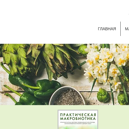
ГЛАВНАЯ
М