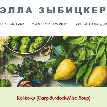
ЭЛЛА ЗЫБИЦКЕ
АКРОБИОТИКА
ЖИЗНЬ КАК ПРАЗДНИК
ДАВАЙТЕ ОБСУДИ
Koi-ko-ku (Carp-Burdock-Miso Soup)