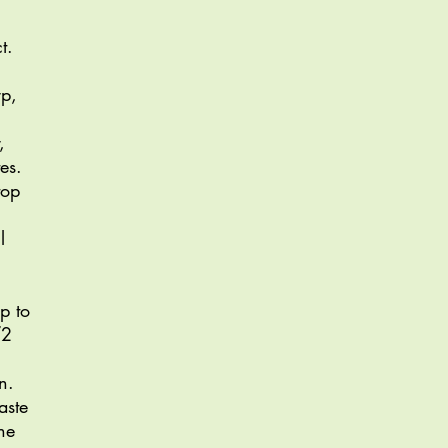
t.
rp,
,
es.
top
l
p to
/2
n.
aste
he