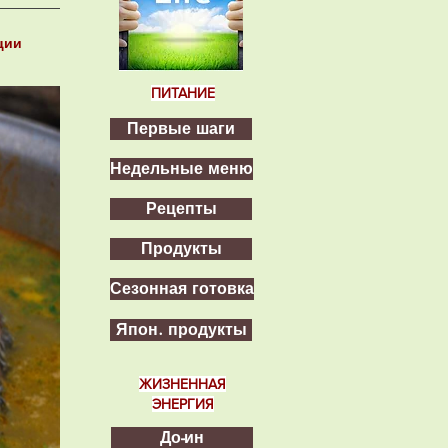
ции
ПИТАНИЕ
Первые шаги
Недельные меню
Рецепты
Продукты
Сезонная готовка
Япон. продукты
ЖИЗНЕННАЯ
ЭНЕРГИЯ
До-ин