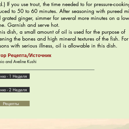
d.) If you use trout, the time needed to for pressure-cookin
uced to 50 to 60 minutes. After seasoning with pureed m
 grated ginger, simmer for several more minutes on a lo
me. Garnish and serve hot.
this dish, a small amount of oil is used for the purpose of
tening the bones and high mineral textures of the fish. For
sons with serious illness, oil is allowable in this dish.
тор Рецепта/Источник
io and Aveline Kushi
ню - 1 Неделя
ню - 2 Неделя
Рецепты