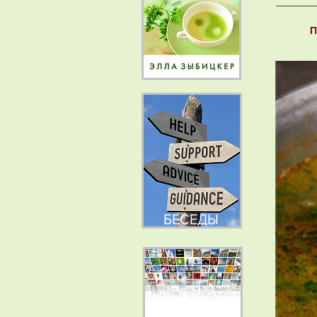
П
БЕСЕДЫ
НОВОСТИ