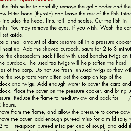
 the fish seller to carefully remove the gallbladder and the
low bitter bone (thyroid) and leave the rest of the fish intac
s includes the head, fins, tail, and scales. Cut the fish in
nks. You may remove the eyes, if you wish. Wash the ca
 set aside.
ce a small amount of dark sesame oil in a pressure cooker
 heat up. Add the shaved burdock, saute for 2 to 3 minut
ce the cheesecloth sack filled with used bancha twigs on 
the burdock. The used tea twigs will help soften the hard
es of the carp. Do not use fresh, unused twigs as they wil
e the soup taste very bitter. Set the carp on top of the
dock and twigs. Add enough water to cover the carp and
dock. Place the cover on the pressure cooker, and bring u
ssure. Reduce the flame to medium-low and cook for 1 1
2 hours.
ove from the flame, and allow the pressure to come dow
ove the cover, add enough pureed miso for a mild salty t
2 to 1 teaspoon pureed miso per cup of soup), and add t