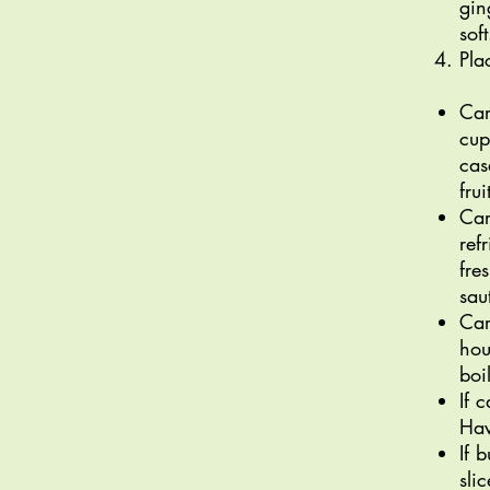
gin
sof
Pla
Car
cup
cas
fru
Car
ref
fre
sau
Car
hou
boi
If 
Hav
If 
sli