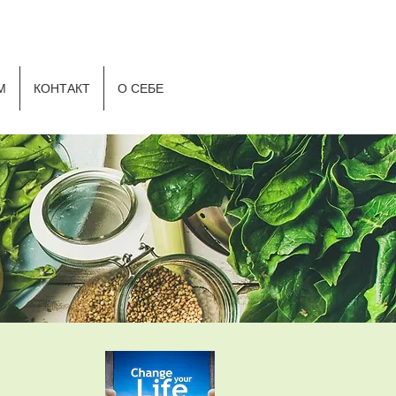
Р
М
КОНТАКТ
О СЕБЕ