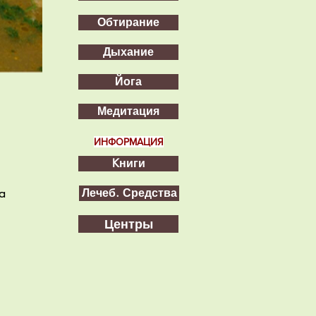
Обтирание
Дыхание
Йога
Медитация
ИНФОРМАЦИЯ
Kниги
a
Лечеб. Средства
Центры