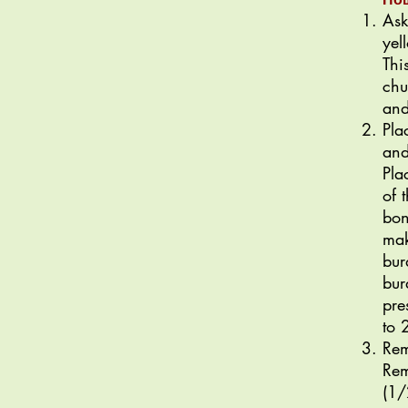
Ask
yel
Thi
chu
and
Pla
and
Pla
of 
bon
mak
bur
bur
pre
to 
Rem
Rem
(1/