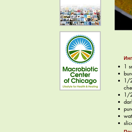
Ин
1 s
bur
1/2
che
1/2
dar
pur
wat
sli
По