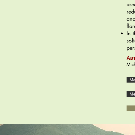
use
red
and
fla
In 
sof
per
Ав
Mich
Ме
Ме