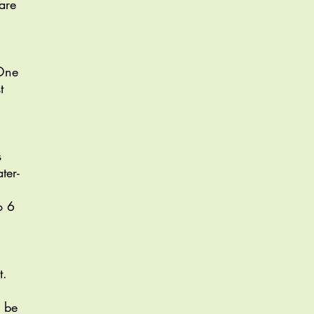
are
 One
t
s
ter-
o 6
t.
o be