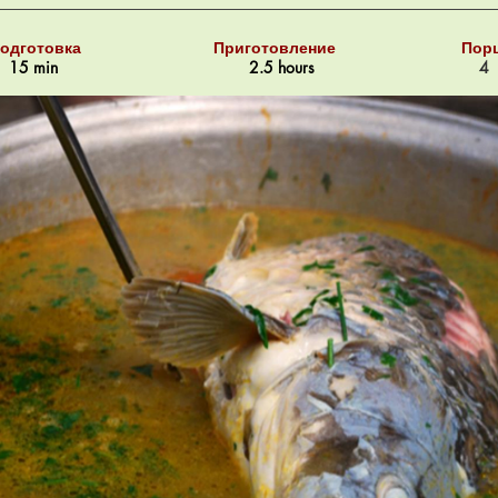
одготовка
Приготовление
Пор
15 min
2.5 hours
4