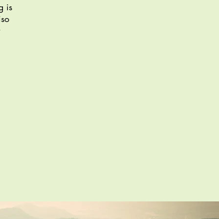
g is
iso
w