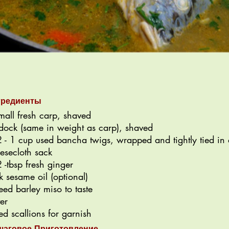
гредиенты
mall fresh carp, shaved
dock (same in weight as carp), shaved
 - 1 cup used bancha twigs, wrapped and tightly tied in 
esecloth sack
 -tbsp fresh ginger
k sesame oil (optional)
eed barley miso to taste
er
ced scallions for garnish
шаговое Приготовление