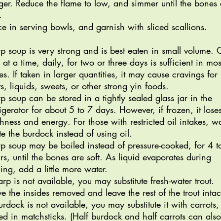
ger. Reduce the flame to low, and simmer until the bones 
t.
ce in serving bowls, and garnish with sliced scallions.
p soup is very strong and is best eaten in small volume.
 at a time, daily, for two or three days is sufficient in mos
es. If taken in larger quantities, it may cause cravings for
its, liquids, sweets, or other strong yin foods.
p soup can be stored in a tightly sealed glass jar in the
rigerator for about 5 to 7 days. However, if frozen, it lose
shness and energy. For those with restricted oil intakes, wa
te the burdock instead of using oil.
p soup may be boiled instead of pressure-cooked, for 4 t
rs, until the bones are soft. As liquid evaporates during
ling, add a little more water.
carp is not available, you may substitute fresh-water trout.
e the insides removed and leave the rest of the trout intac
burdock is not available, you may substitute it with carrots,
ced in matchsticks. (Half burdock and half carrots can als