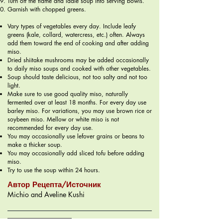
Turn off the flame and ladle soup into serving bowls.
Garnish with chopped greens.
Vary types of vegetables every day. Include leafy
greens (kale, collard, watercress, etc.) often. Always
add them toward the end of cooking and after adding
miso.
Dried shiitake mushrooms may be added occasionally
to daily miso soups and cooked with other vegetables.
Soup should taste delicious, not too salty and not too
light.
Make sure to use good quality miso, naturally
fermented over at least 18 months. For every day use
barley miso. For variations, you may use brown rice or
soybeen miso. Mellow or white miso is not
recommended for every day use.
You may occasionally use lefover grains or beans to
make a thicker soup.
You may occasionally add sliced tofu before adding
miso.
Try to use the soup within 24 hours.
Автор Рецепта/Источник
Michio and Aveline Kushi
Меню - 1 Неделя