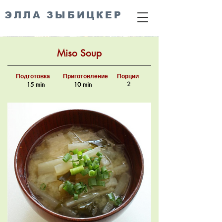
ЭЛЛА ЗЫБИЦКЕР
Miso Soup
Подготовка
Приготовление
Порции
2
15 min
10 min