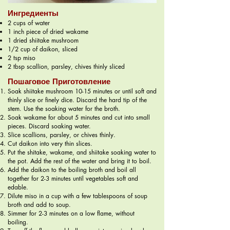
Ингредиенты
2 cups of water
1 inch piece of dried wakame
1 dried shiitake mushroom
1/2 cup of daikon, sliced
2 tsp miso
2 tbsp scallion, parsley, chives thinly sliced
Пошаговое Приготовление
Soak shiitake mushroom 10-15 minutes or until soft and
thinly slice or finely dice. Discard the hard tip of the
stem. Use the soaking water for the broth.
Soak wakame for about 5 minutes and cut into small
pieces. Discard soaking water.
Slice scallions, parsley, or chives thinly.
Cut daikon into very thin slices.
Put the shitake, wakame, and shiitake soaking water to
the pot. Add the rest of the water and bring it to boil.
Add the daikon to the boiling broth and boil all
together for 2-3 minutes until vegetables soft and
edable.
Dilute miso in a cup with a few tablespoons of soup
broth and add to soup.
Simmer for 2-3 minutes on a low flame, without
boiling.