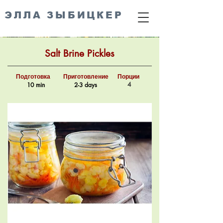
ЭЛЛА ЗЫБИЦКЕР
Salt Brine Pickles
Подготовка
Приготовление
Порции
4
10 min
2-3 days