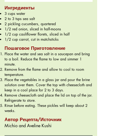
Ингредиенты
3 cups water
2 to 3 tsps sea salt
2 pickling cucumbers, quartered
1/2 red onion, sliced in half-moons
1/2 cup cauliflower florets, sliced in half
1/2 cup carrot, cut in matchsticks
Пошаговое Приготовление
Place the water and sea salt in a saucepan and bring
to a boil. Reduce the flame to low and simmer 1
minute.
Remove from the flame and allow to cool to room
temperature.
Place the vegetables in a glass jar and pour the brine
solution over them. Cover the top with cheesecloth and
keep in a cool place for 2 to 3 days.
Remove cheesecloth and place the lid on top of the jar.
Refrigerate to store.
Rinse before eating. These pickles will keep about 2
weeks.
Автор Рецепта/Источник
Michio and Aveline Kushi