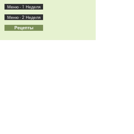
Меню - 1 Неделя
Меню - 2 Неделя
Рецепты