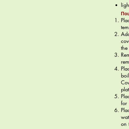
lig
По
Pla
tem
Add
cov
the
Rem
rem
Pla
boi
Cov
pla
Pla
for
Pla
wat
on 