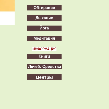
Обтирание
Дыхание
Йога
Медитация
ИНФОРМАЦИЯ
Kниги
Лечеб. Средства
Центры