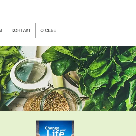
Р
М
КОНТАКТ
О СЕБЕ