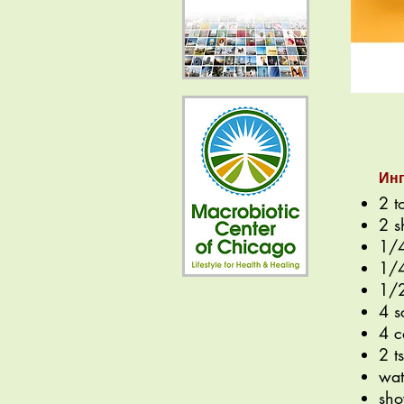
Ин
2 t
2 s
1/4
1/4
1/2
4 s
4 c
2 t
wat
sho