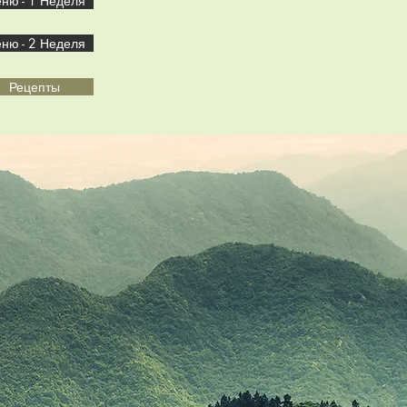
ню - 1 Неделя
ню - 2 Неделя
Рецепты