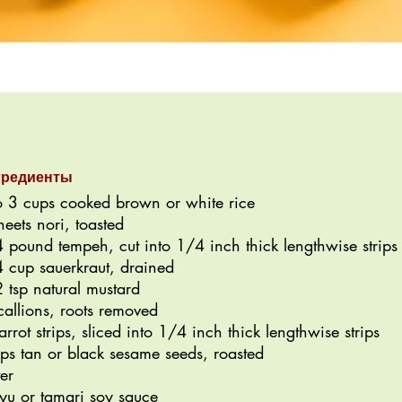
гредиенты
o 3 cups cooked brown or white rice
heets nori, toasted
 pound tempeh, cut into 1/4 inch thick lengthwise strips
 cup sauerkraut, drained
 tsp natural mustard
callions, roots removed
arrot strips, sliced into 1/4 inch thick lengthwise strips
sps tan or black sesame seeds, roasted
er
yu or tamari soy sauce