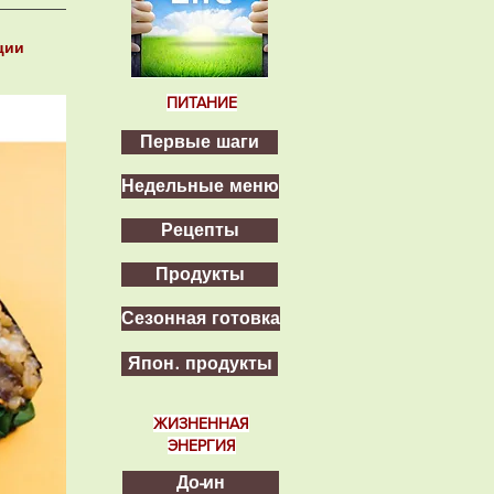
ции
ПИТАНИЕ
Первые шаги
Недельные меню
Рецепты
Продукты
Сезонная готовка
Япон. продукты
ЖИЗНЕННАЯ
ЭНЕРГИЯ
До-ин