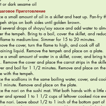
ht or dark sesame oil
шаговое Приготовление
ce a small amount of oil in a skillet and heat up. Pan-fry t
peh strips on both sides until golden brown.
 several drops of shoyu/soy sauce and add water to alm
er the tempeh. Bring to a boil, cover the skillet, and redu
 flame to medium-low. Simmer for 15 to 20 minutes.
ove the cover, turn the flame to high, and cook off all
aining liquid. Remove the tempeh and place on a plate.
ce a small amount of water in a skillet, cover, and bring t
l. Remove the cover and place the carrot strips in the skille
er and boil for 1 1/2 minutes. Remove and place on the
te with the tempeh.
ce the scallions in the same boiling water, cover, and coo
 1 minute. Remove and place on the plate.
ce the nori on the sushi mat. Wet both hands with a little 
er and spread 1 to 1 1/2 cups of leftover cooked rice ev
the nori. Leave about 1/2 to 1 inch of the bottom part of 