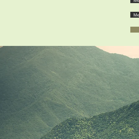
Ме
Ме