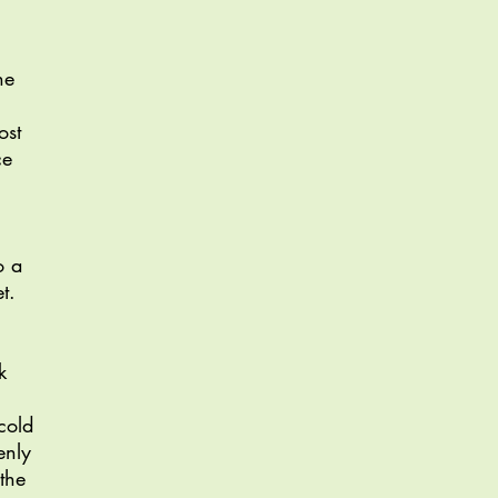
he
ost
ce
o a
t.
k
cold
enly
the