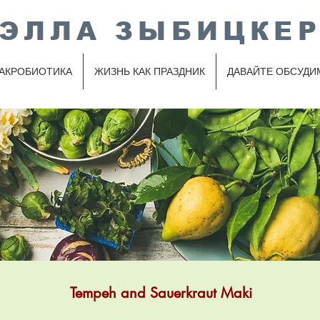
ЭЛЛА ЗЫБИЦКЕ
АКРОБИОТИКА
ЖИЗНЬ КАК ПРАЗДНИК
ДАВАЙТЕ ОБСУДИ
Tempeh and Sauerkraut Maki