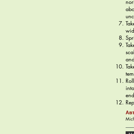
nor
abo
unc
Tak
wid
Spr
Tak
sca
and
Tak
tem
Rol
int
end
Rep
Ав
Mich