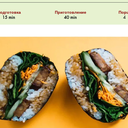
одготовка
Приготовление
Пор
15 min
40 min
4