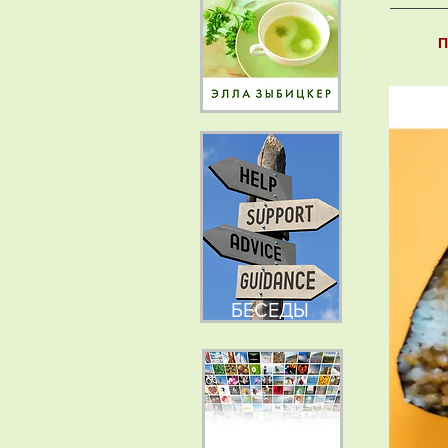
П
БЕСЕДЫ
НОВОСТИ