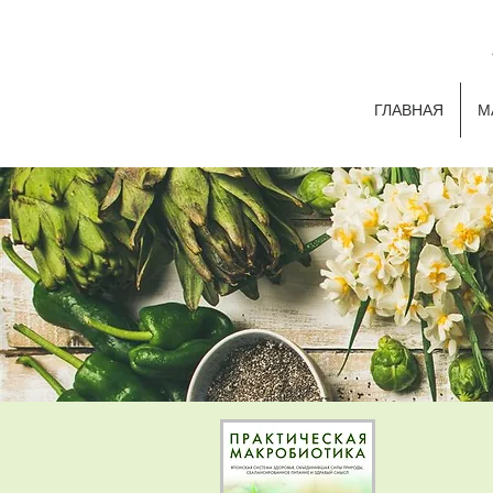
ГЛАВНАЯ
М