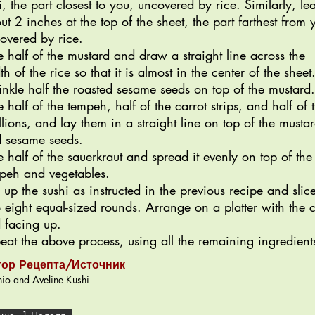
i, the part closest to you, uncovered by rice. Similarly, le
ut 2 inches at the top of the sheet, the part farthest from 
overed by rice.
e half of the mustard and draw a straight line across the
th of the rice so that it is almost in the center of the sheet
inkle half the roasted sesame seeds on top of the mustard.
e half of the tempeh, half of the carrot strips, and half of 
llions, and lay them in a straight line on top of the musta
 sesame seeds.
e half of the sauerkraut and spread it evenly on top of the
peh and vegetables.
l up the sushi as instructed in the previous recipe and slic
o eight equal-sized rounds. Arrange on a platter with the c
 facing up.
eat the above process, using all the remaining ingredient
тор Рецепта/Источник
io and Aveline Kushi