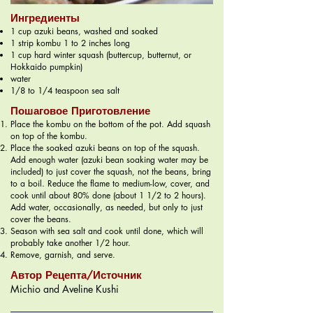
Ингредиенты
1 cup azuki beans, washed and soaked
1 strip kombu 1 to 2 inches long
1 cup hard winter squash (buttercup, butternut, or
Hokkaido pumpkin)
water
1/8 to 1/4 teaspoon sea salt
Пошаговое Приготовление
Place the kombu on the bottom of the pot. Add squash
on top of the kombu.
Place the soaked azuki beans on top of the squash.
Add enough water (azuki bean soaking water may be
included) to just cover the squash, not the beans, bring
to a boil. Reduce the flame to medium-low, cover, and
cook until about 80% done (about 1 1/2 to 2 hours).
Add water, occasionally, as needed, but only to just
cover the beans.
Season with sea salt and cook until done, which will
probably take another 1/2 hour.
Remove, garnish, and serve.
Автор Рецепта/Источник
Michio and Aveline Kushi