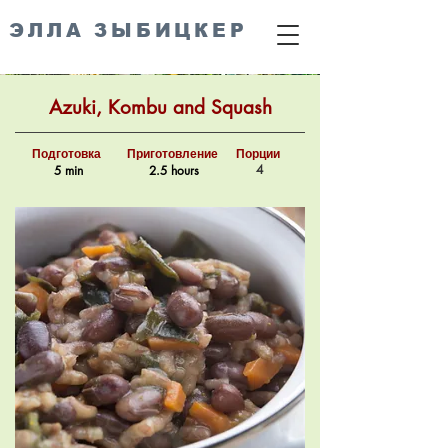
ЭЛЛА ЗЫБИЦКЕР
Azuki, Kombu and Squash
Подготовка
Приготовление
Порции
4
5 min
2.5 hours