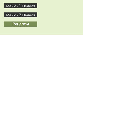
Меню - 1 Неделя
Меню - 2 Неделя
Рецепты